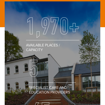
1,970+
AVAILABLE PLACES /
CAPACITY
5
SPECIALIST CARE AND
EDUCATION PROVIDERS