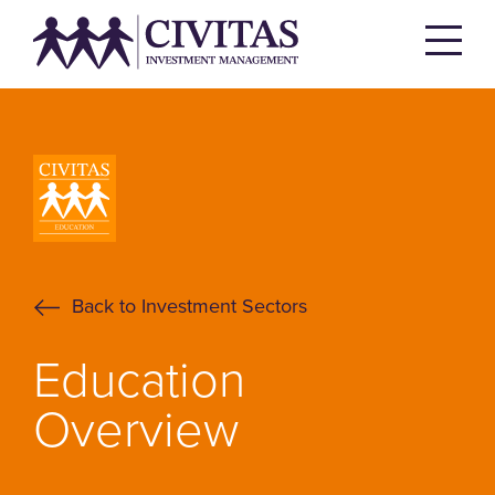
Back to Investment Sectors
Education
Overview