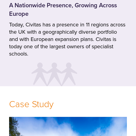
A Nationwide Presence, Growing Across
Europe
Today, Civitas has a presence in 11 regions across
the UK with a geographically diverse portfolio
and with European expansion plans. Civitas is
today one of the largest owners of specialist
schools.
Case Study