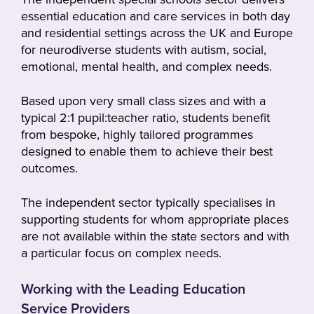
essential education and care services in both day
and residential settings across the UK and Europe
for neurodiverse students with autism, social,
emotional, mental health, and complex needs.
Based upon very small class sizes and with a
typical 2:1 pupil:teacher ratio, students benefit
from bespoke, highly tailored programmes
designed to enable them to achieve their best
outcomes.
The independent sector typically specialises in
supporting students for whom appropriate places
are not available within the state sectors and with
a particular focus on complex needs.
Working with the Leading Education
Service Providers