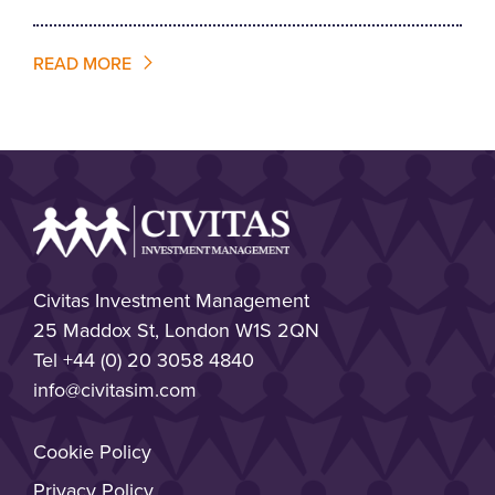
READ MORE
Civitas Investment Management
25 Maddox St, London W1S 2QN
Tel
+44 (0) 20 3058 4840
info@civitasim.com
Cookie Policy
Privacy Policy