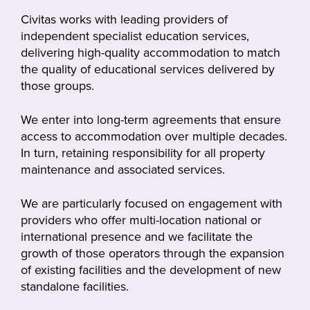
Civitas works with leading providers of
independent specialist education services,
delivering high-quality accommodation to match
the quality of educational services delivered by
those groups.
We enter into long-term agreements that ensure
access to accommodation over multiple decades.
In turn, retaining responsibility for all property
maintenance and associated services.
We are particularly focused on engagement with
providers who offer multi-location national or
international presence and we facilitate the
growth of those operators through the expansion
of existing facilities and the development of new
standalone facilities.