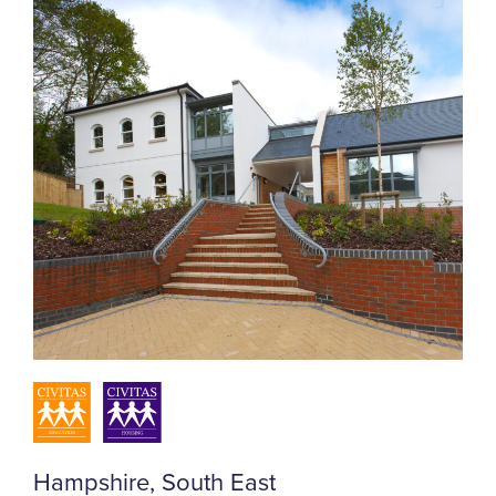
Hampshire, South East