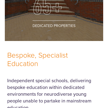
65+
DEDICATED PROPERTIES
Bespoke, Specialist
Education
Independent special schools, delivering
bespoke education within dedicated
environments for neurodiverse young
people unable to partake in mainstream
education.