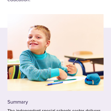
Summary
The independent special schools sector delivers