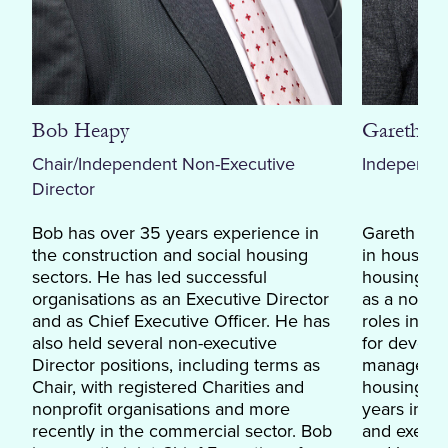
Bob Heapy
Gareth L
Chair/Independent Non-Executive
Independen
Director
Bob has over 35 years experience in
Gareth has
the construction and social housing
in housing
sectors. He has led successful
housing and
organisations as an Executive Director
as a non-e
and as Chief Executive Officer. He has
roles inclu
also held several non-executive
for develo
Director positions, including terms as
management
Chair, with registered Charities and
housing as
nonprofit organisations and more
years in c
recently in the commercial sector. Bob
and execs 