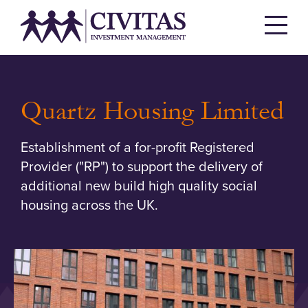
Quartz Housing Limited
Establishment of a for-profit Registered
Provider ("RP") to support the delivery of
additional new build high quality social
housing across the UK.