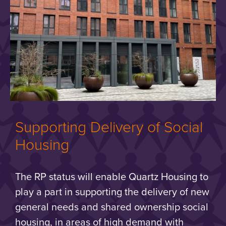
Supporting Delivery of Social
Housing
The RP status will enable Quartz Housing to
play a part in supporting the delivery of new
general needs and shared ownership social
housing, in areas of high demand with