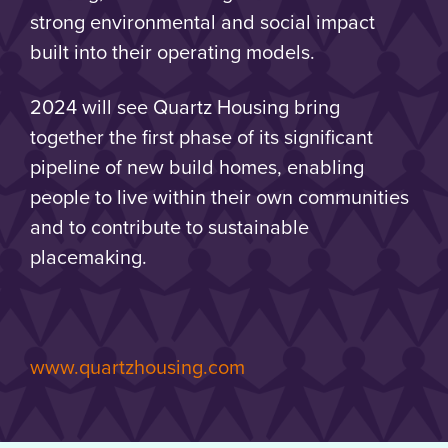
strong environmental and social impact
built into their operating models.
2024 will see Quartz Housing bring
together the first phase of its significant
pipeline of new build homes, enabling
people to live within their own communities
and to contribute to sustainable
placemaking.
www.quartzhousing.com