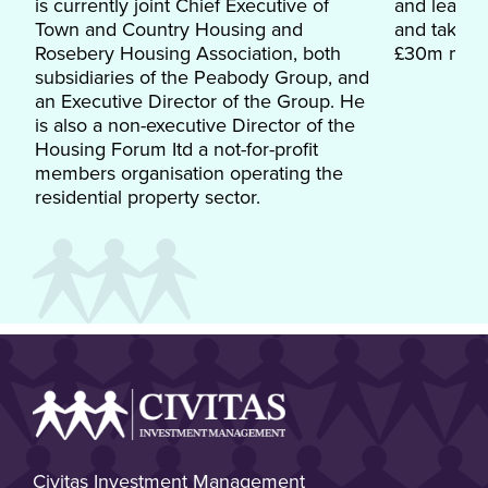
is currently joint Chief Executive of
and leadin
Town and Country Housing and
and taking 
Rosebery Housing Association, both
£30m multi-
subsidiaries of the Peabody Group, and
an Executive Director of the Group. He
is also a non-executive Director of the
Housing Forum Itd a not-for-profit
members organisation operating the
residential property sector.
Civitas Investment Management