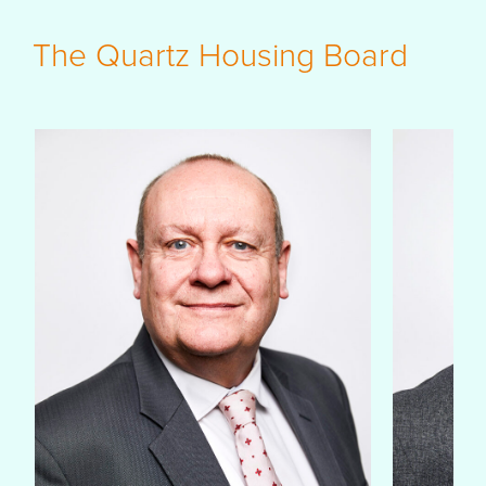
The Quartz Housing Board