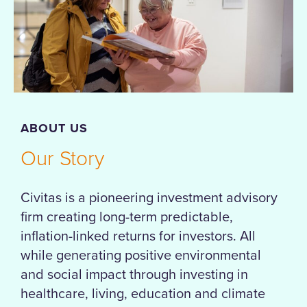
ABOUT US
Our Story
Civitas is a pioneering investment advisory
firm creating long-term predictable,
inflation-linked returns for investors. All
while generating positive environmental
and social impact through investing in
healthcare, living, education and climate