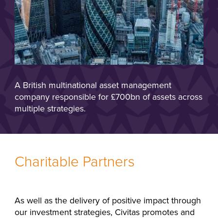
A British multinational asset management
company responsible for £700bn of assets across
multiple strategies.
Charitable Partners
As well as the delivery of positive impact through
our investment strategies, Civitas promotes and