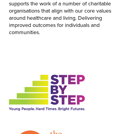
supports the work of a number of charitable
organisations that align with our core values
around healthcare and living. Delivering
improved outcomes for individuals and
communities.