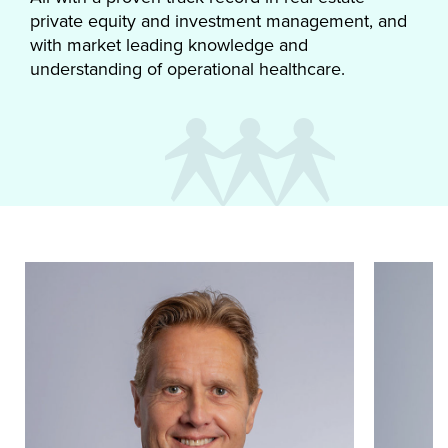
private equity and investment management, and
with market leading knowledge and
understanding of operational healthcare.