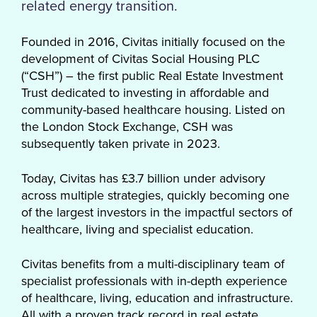
related energy transition.
Founded in 2016, Civitas initially focused on the
development of Civitas Social Housing PLC
(“CSH”) – the first public Real Estate Investment
Trust dedicated to investing in affordable and
community-based healthcare housing. Listed on
the London Stock Exchange, CSH was
subsequently taken private in 2023.
Today, Civitas has £3.7 billion under advisory
across multiple strategies, quickly becoming one
of the largest investors in the impactful sectors of
healthcare, living and specialist education.
Civitas benefits from a multi-disciplinary team of
specialist professionals with in-depth experience
of healthcare, living, education and infrastructure.
All with a proven track record in real estate