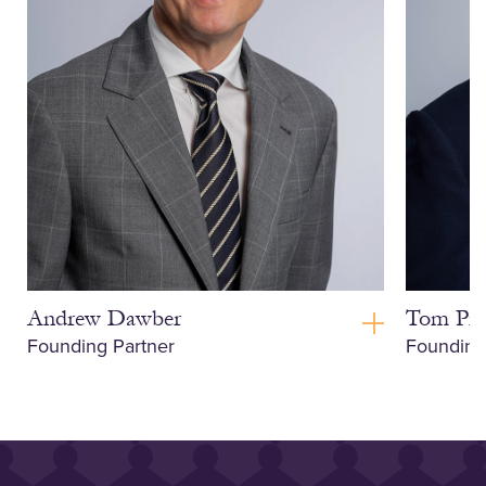
Andrew Dawber
Tom Pri
Founding Partner
Founding