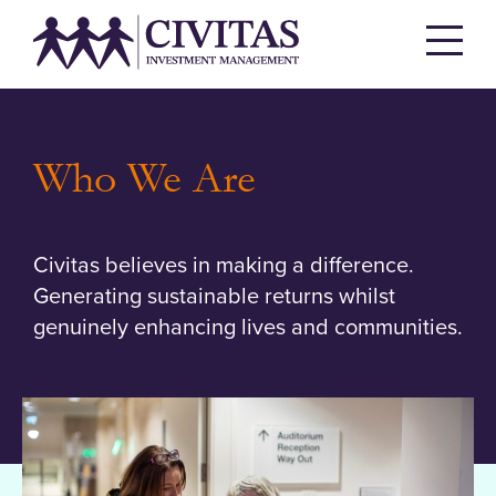
Who We Are
Civitas believes in making a difference.
Generating sustainable returns whilst
genuinely enhancing lives and communities.