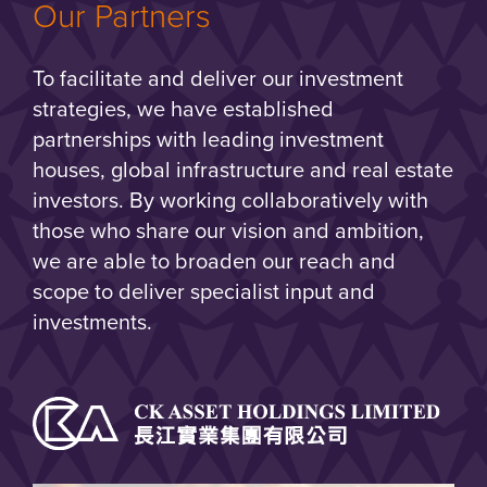
Our Partners
To facilitate and deliver our investment
strategies, we have established
partnerships with leading investment
houses, global infrastructure and real estate
investors. By working collaboratively with
those who share our vision and ambition,
we are able to broaden our reach and
scope to deliver specialist input and
investments.