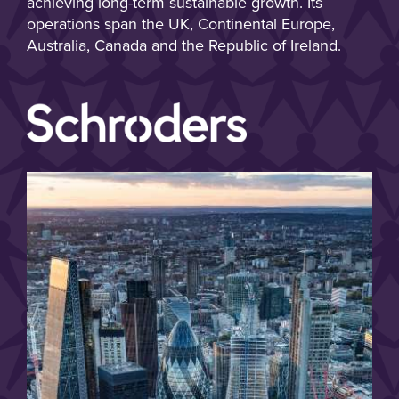
achieving long-term sustainable growth. Its
operations span the UK, Continental Europe,
Australia, Canada and the Republic of Ireland.