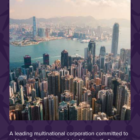
A leading multinational corporation committed to