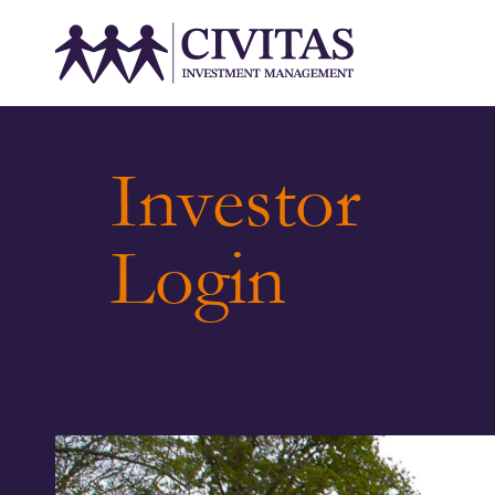
Investor
Login