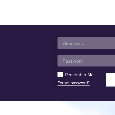
Remember Me
Forgot password?