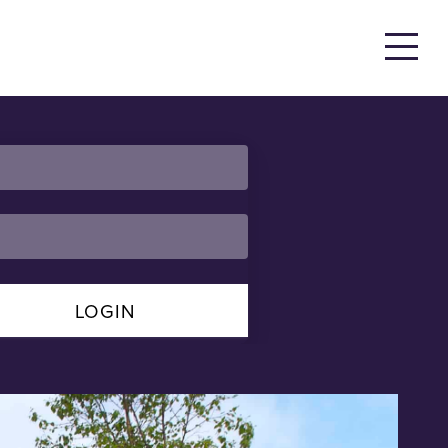
LOGIN