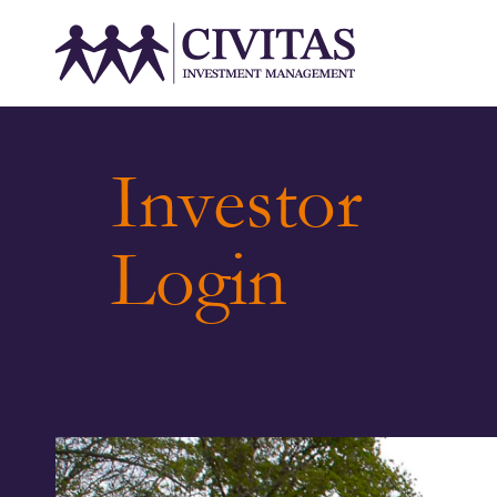
Investor
Login