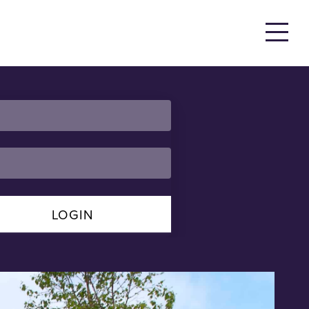
LOGIN