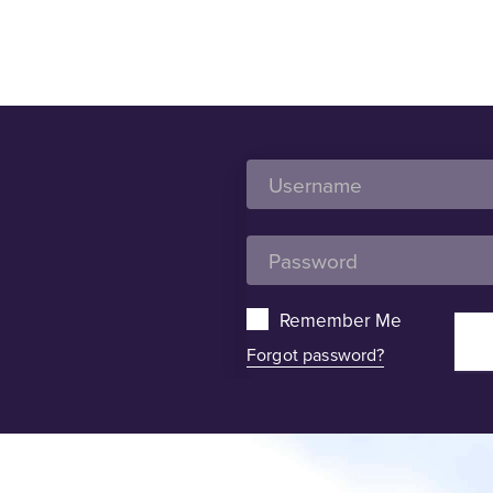
Remember Me
Forgot password?