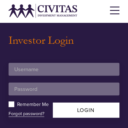
Investor Login
Remember Me
LOGIN
Forgot password?