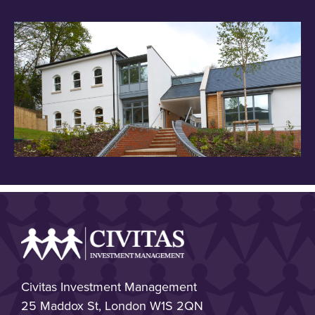
Civitas Investment Management
25 Maddox St, London W1S 2QN