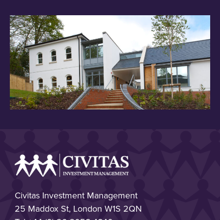
Civitas Investment Management
25 Maddox St, London W1S 2QN