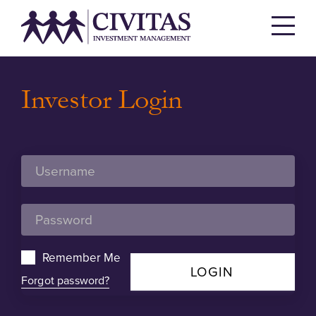
Investor Login
Remember Me
LOGIN
Forgot password?