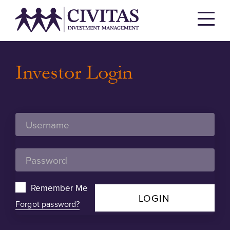
Investor Login
Remember Me
LOGIN
Forgot password?