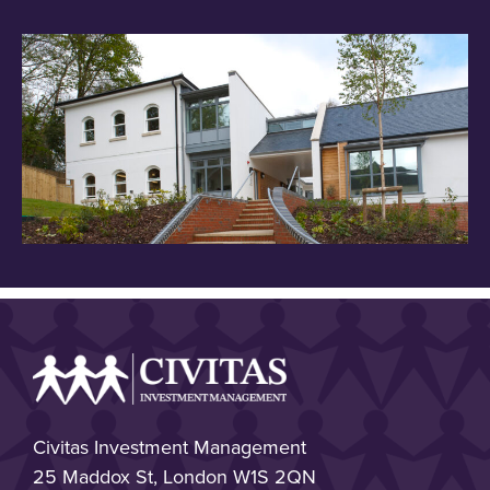
Civitas Investment Management
25 Maddox St, London W1S 2QN