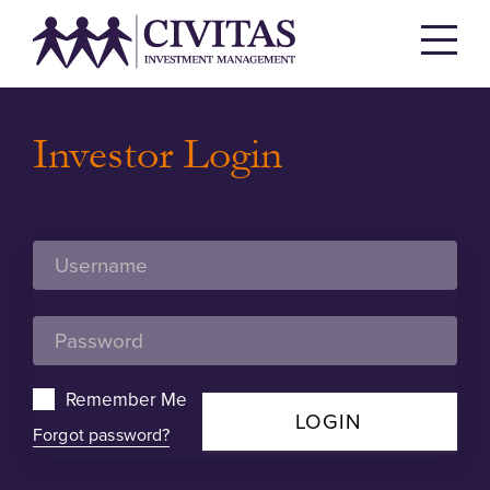
Investor Login
Remember Me
LOGIN
Forgot password?