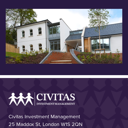
Civitas Investment Management
25 Maddox St, London W1S 2QN