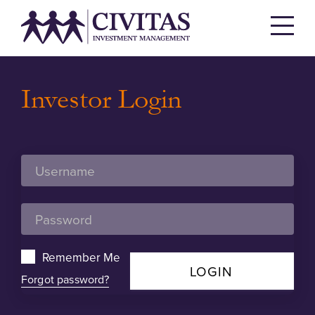
Investor Login
Remember Me
LOGIN
Forgot password?