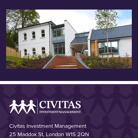
Civitas Investment Management
25 Maddox St, London W1S 2QN