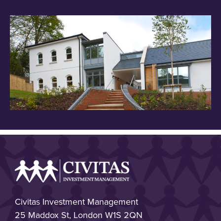
Civitas Investment Management
25 Maddox St, London W1S 2QN