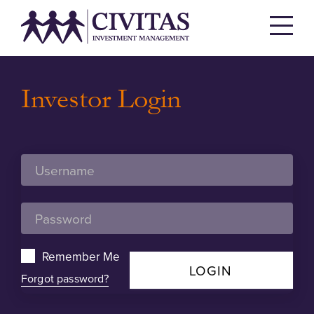
Investor Login
Remember Me
LOGIN
Forgot password?