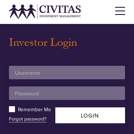
Investor Login
Remember Me
LOGIN
Forgot password?