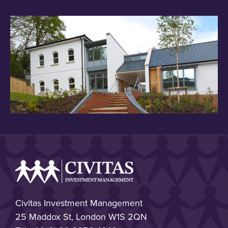
Civitas Investment Management
25 Maddox St, London W1S 2QN